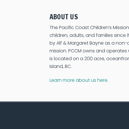
ABOUT US
The Pacific Coast Children’s Missi
children, adults, and families sinc
by Alf & Margaret Bayne as a non-d
mission. PCCM owns and operate
is located on a 200 acre, oceanfr
Island, BC.
Learn more about us here
.