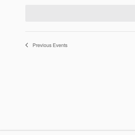
date.
Previous
Events