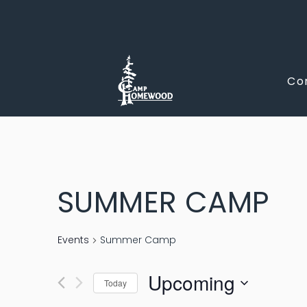
CAMP
Co
HOMEWOO
SUMMER CAMP
Events
Summer Camp
Upcoming
Today
Select