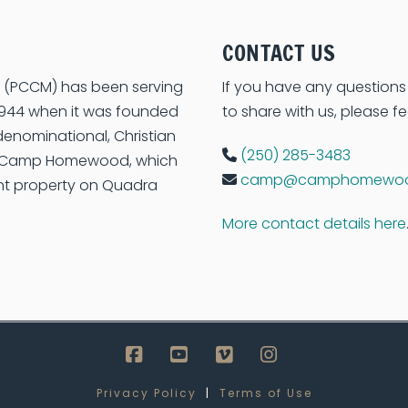
CONTACT US
on (PCCM) has been serving
If you have any questions
e 1944 when it was founded
to share with us, please fe
enominational, Christian
(250) 285-3483
s Camp Homewood, which
camp@camphomewoo
ont property on Quadra
More contact details here
Facebook
YouTube
Vimeo
Instagram
Privacy Policy
|
Terms of Use