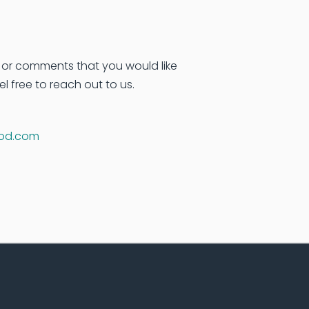
 or comments that you would like
el free to reach out to us.
d.com
.