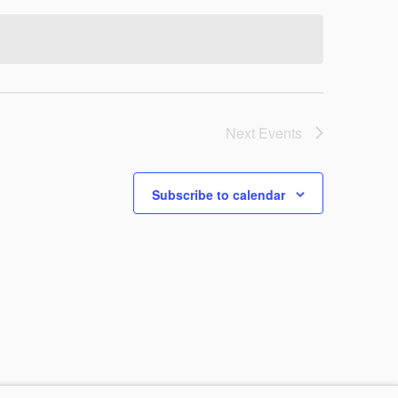
VIEWS
NAVIG
NAVIG
Next
Events
Subscribe to calendar