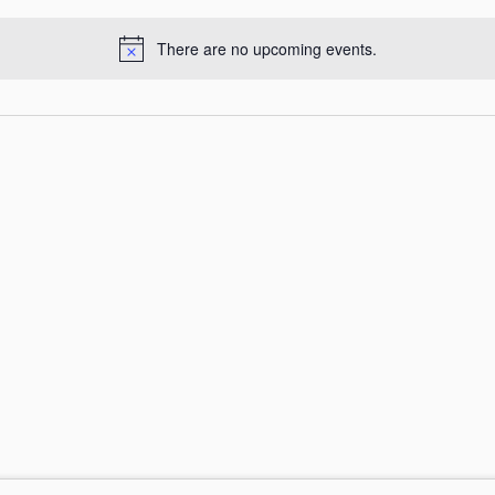
There are no upcoming events.