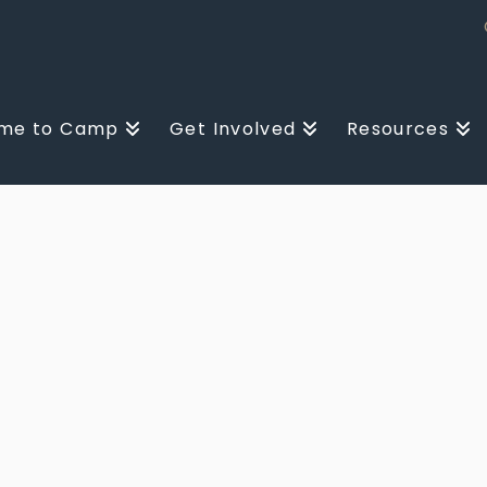
me to Camp
Get Involved
Resources
D