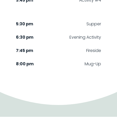
3:45 pm
Activity #4
5:30 pm
Supper
6:30 pm
Evening Activity
7:45 pm
Fireside
8:00 pm
Mug-Up