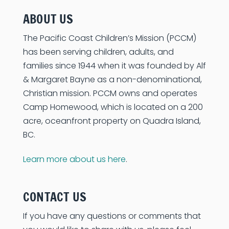
ABOUT US
The Pacific Coast Children’s Mission (PCCM)
has been serving children, adults, and
families since 1944 when it was founded by Alf
& Margaret Bayne as a non-denominational,
Christian mission. PCCM owns and operates
Camp Homewood, which is located on a 200
acre, oceanfront property on Quadra Island,
BC.
Learn more about us here
.
CONTACT US
If you have any questions or comments that