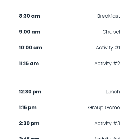
8:30 am
Breakfast
9:00 am
Chapel
10:00 am
Activity #1
11:15 am
Activity #2
12:30 pm
Lunch
1:15 pm
Group Game
2:30 pm
Activity #3