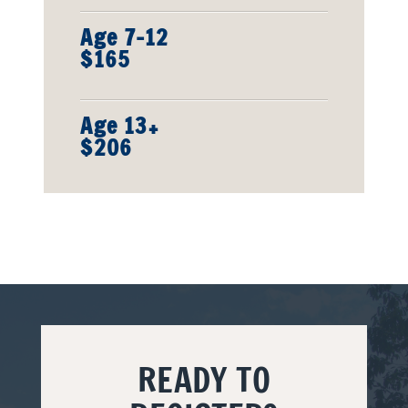
Age 7-12
$165
Age 13+
$206
READY TO