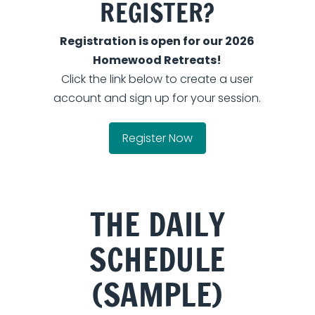
REGISTER?
Registration is open for our 2026
Homewood Retreats!
Click the link below to create a user
account and sign up for your session.
Register Now
THE DAILY
SCHEDULE
(SAMPLE)