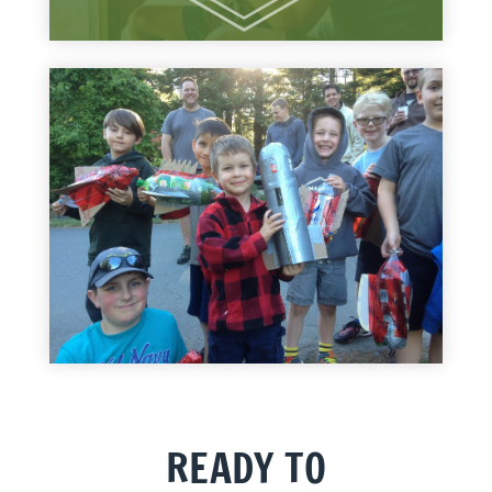
READY TO