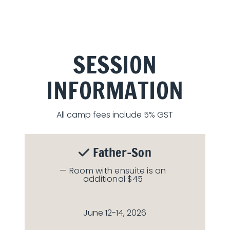
SESSION
INFORMATION
All camp fees include 5% GST
Father-Son
— Room with ensuite is an
additional $45
June 12-14, 2026