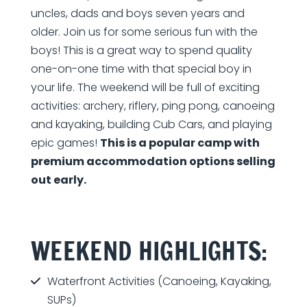
uncles, dads and boys seven years and
older. Join us for some serious fun with the
boys! This is a great way to spend quality
one-on-one time with that special boy in
your life. The weekend will be full of exciting
activities: archery, riflery, ping pong, canoeing
and kayaking, building Cub Cars, and playing
epic games!
This is a popular camp with
premium accommodation options selling
out early.
WEEKEND HIGHLIGHTS:
Waterfront Activities (Canoeing, Kayaking,
SUPs)