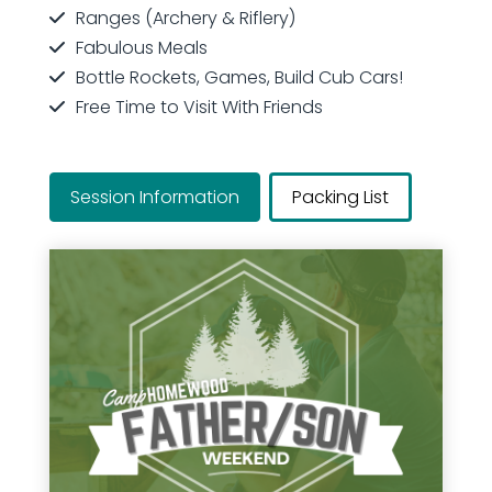
Ranges (Archery & Riflery)
Fabulous Meals
Bottle Rockets, Games, Build Cub Cars!
Free Time to Visit With Friends
Session Information
Packing List