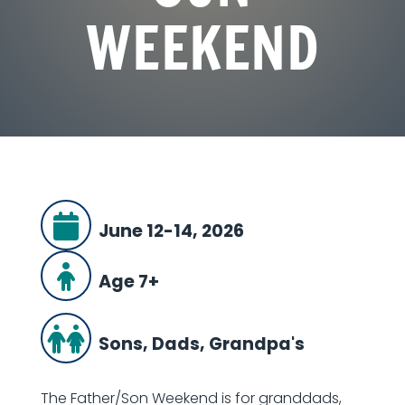
WEEKEND
June 12-14, 2026
Age 7+
Sons, Dads, Grandpa's
The Father/Son Weekend is for granddads,