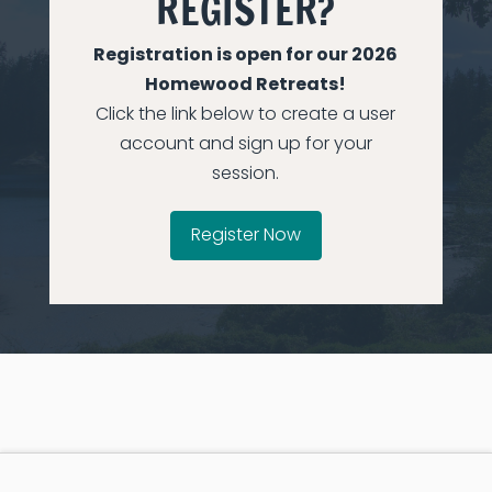
REGISTER?
Registration is open for our 2026
Homewood Retreats!
Click the link below to create a user
account and sign up for your
session.
Register Now