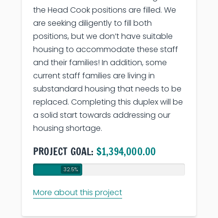
the Head Cook positions are filled. We
are seeking diligently to fill both
positions, but we don’t have suitable
housing to accommodate these staff
and their families! In addition, some
current staff families are living in
substandard housing that needs to be
replaced. Completing this duplex will be
a solid start towards addressing our
housing shortage.
PROJECT GOAL:
$1,394,000.00
32.5%
More about this project