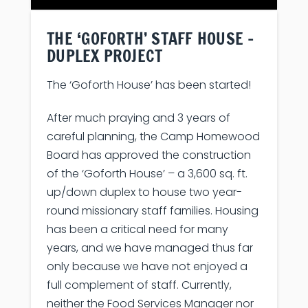
THE ‘GOFORTH’ STAFF HOUSE –
DUPLEX PROJECT
The ‘Goforth House’ has been started!
After much praying and 3 years of
careful planning, the Camp Homewood
Board has approved the construction
of the ‘Goforth House’ – a 3,600 sq. ft.
up/down duplex to house two year-
round missionary staff families. Housing
has been a critical need for many
years, and we have managed thus far
only because we have not enjoyed a
full complement of staff. Currently,
neither the Food Services Manager nor