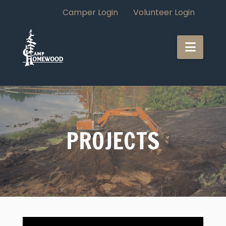
Camper Login
Volunteer Login
CAMP
Navi
HOMEWOOD
PROJECTS