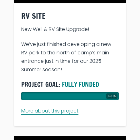
RV SITE
New Well & RV Site Upgrade!
We’ve just finished developing a new
RV park to the north of camp’s main
entrance just in time for our 2025
Summer season!
PROJECT GOAL:
FULLY FUNDED
100%
More about this project