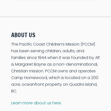
ABOUT US
The Pacific Coast Children’s Mission (PCCM)
has been serving children, adults, and
families since 1944 when it was founded by Alf
& Margaret Bayne as a non-denominational,
Christian mission. PCCM owns and operates
Camp Homewood, which is located on a 200
acre, oceanfront property on Quadra Island,
BC.
Learn more about us here
.