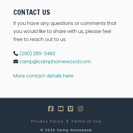
CONTACT US
If you have any questions or comments that
you would like to share with us, please feel
free to reach out to us.
(250) 285-3483
camp@camphomewood.com
More contact details here
.
Facebook
YouTube
Vimeo
Instagram
Privacy Policy
|
Terms of Use
©
2026
Camp Homewood