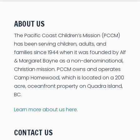
ABOUT US
The Pacific Coast Children’s Mission (PCCM)
has been serving children, adults, and
families since 1944 when it was founded by Alf
& Margaret Bayne as a non-denominational,
Christian mission. PCCM owns and operates
Camp Homewood, which is located on a 200
acre, oceanfront property on Quadra Island,
BC.
Learn more about us here
.
CONTACT US