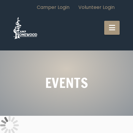
Camper Login
Volunteer Login
CAMP
Navi
HOMEWOOD
EVENTS