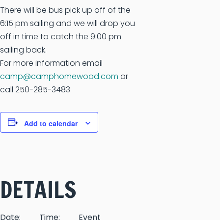
There will be bus pick up off of the
6:15 pm sailing and we will drop you
off in time to catch the 9:00 pm
sailing back.
For more information email
camp@camphomewood.com
or
call 250-285-3483
Add to calendar
DETAILS
Date:
Time:
Event