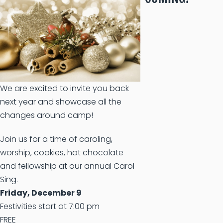
We are excited to invite you back
next year and showcase all the
changes around camp!
Join us for a time of caroling,
worship, cookies, hot chocolate
and fellowship at our annual Carol
Sing.
Friday, December 9
Festivities start at 7:00 pm
FREE