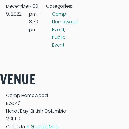
December
7:00
Categories:
9, 2022
pm -
Camp
8:30
Homewood
pm
Event
,
Public
Event
VENUE
Camp Homewood
Box 40
Heriot Bay
,
British Columbia
V0P1H0
Canada
+ Google Map