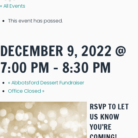
« All Events
This event has passed.
DECEMBER 9, 2022 @
7:00 PM
-
8:30 PM
«
Abbotsford Dessert Fundraiser
Office Closed
»
RSVP TO LET
US KNOW
YOU’RE
COMING!