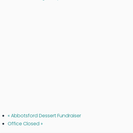
«
Abbotsford Dessert Fundraiser
Office Closed
»